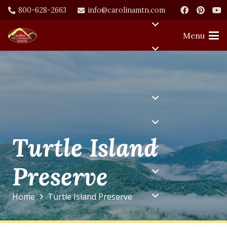
800-628-2663
info@carolinamtn.com
Menu
Turtle Island
Preserve
Home
Turtle Island Preserve