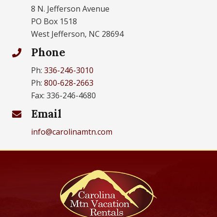
8 N. Jefferson Avenue
PO Box 1518
West Jefferson, NC 28694
Phone
Ph:
336-246-3010
Ph:
800-628-2663
Fax: 336-246-4680
Email
info@carolinamtn.com