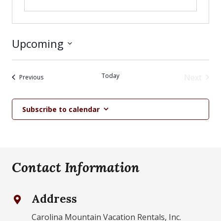
Upcoming
Select
date.
Today
Next
Events
Previous
Events
Subscribe to calendar
Contact Information
Address
Carolina Mountain Vacation Rentals, Inc.