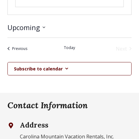
Upcoming
Select
date.
Today
Next
Events
Previous
Events
Subscribe to calendar
Contact Information
Address
Carolina Mountain Vacation Rentals, Inc.