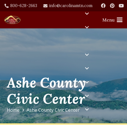
800-628-2663
info@carolinamtn.com
Menu
Ashe County
Civic Center
Home
Ashe County Civic Center