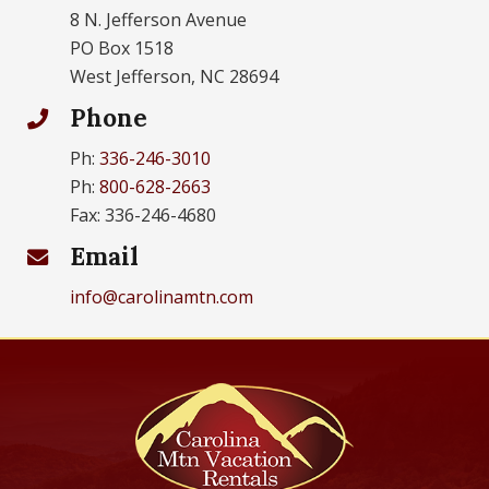
8 N. Jefferson Avenue
PO Box 1518
West Jefferson, NC 28694
Phone
Ph:
336-246-3010
Ph:
800-628-2663
Fax: 336-246-4680
Email
info@carolinamtn.com