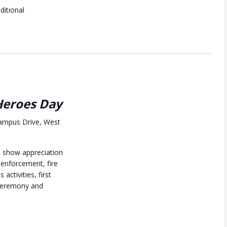
dditional
eroes Day
ampus Drive, West
nd show appreciation
 enforcement, fire
 activities, first
ceremony and