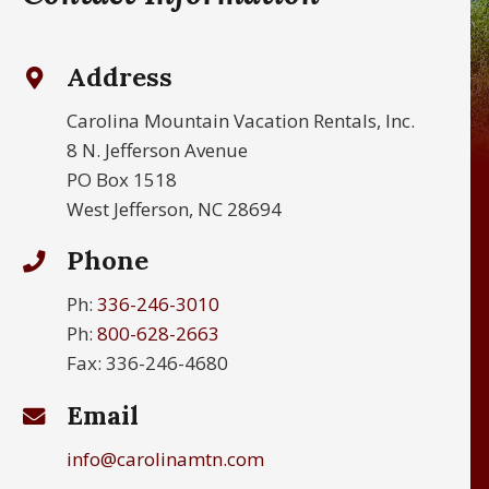
Address
Carolina Mountain Vacation Rentals, Inc.
8 N. Jefferson Avenue
PO Box 1518
West Jefferson, NC 28694
Phone
Ph:
336-246-3010
Ph:
800-628-2663
Fax: 336-246-4680
Email
info@carolinamtn.com