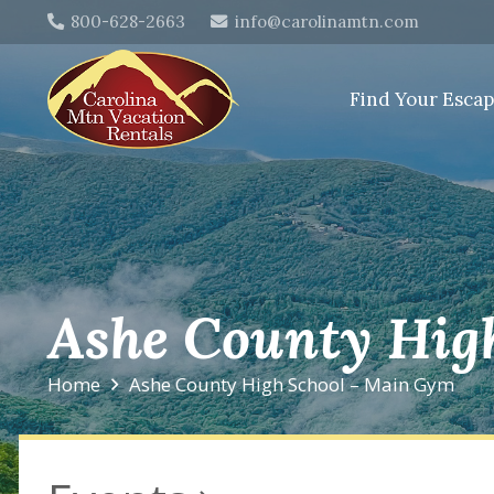
800-628-2663
info@carolinamtn.com
Find Your Esca
Ashe County Hig
Home
Ashe County High School – Main Gym