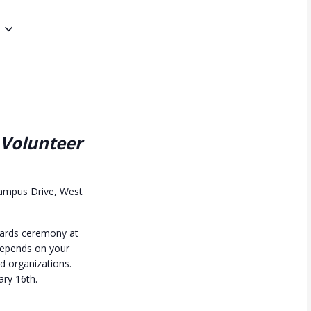
 Volunteer
ampus Drive, West
awards ceremony at
depends on your
nd organizations.
ary 16th.