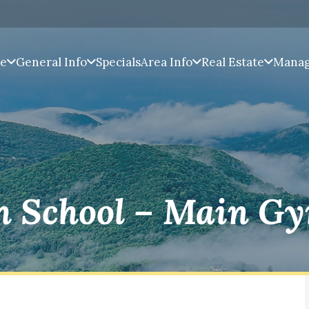
pe
General Info
Specials
Area Info
Real Estate
Mana
h School – Main G