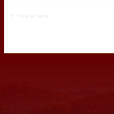
Previous
Events