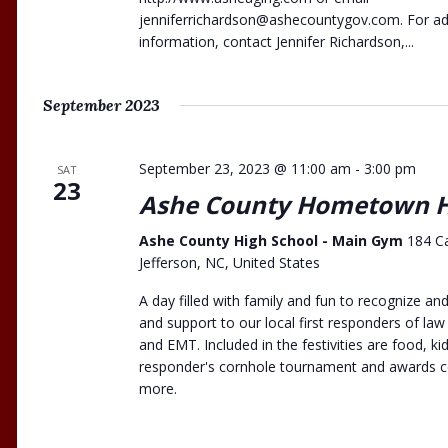
jenniferrichardson@ashecountygov.com
. For a
information, contact Jennifer Richardson,...
September 2023
September 23, 2023 @ 11:00 am
-
3:00 pm
SAT
23
Ashe County Hometown H
Ashe County High School - Main Gym
184 C
Jefferson, NC, United States
A day filled with family and fun to recognize a
and support to our local first responders of law
and EMT. Included in the festivities are food, kids
responder's cornhole tournament and awards 
more.