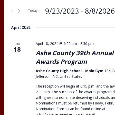
9/23/2023
 - 
8/8/2026
Today
Select
date.
April 2024
April 18, 2024 @ 6:00 pm
-
8:30 pm
THU
18
Ashe County 39th Annual
Awards Program
Ashe County High School - Main Gym
184 C
Jefferson, NC, United States
The reception will begin at 6:15 p.m. and the 
7:00 p.m. The success of the awards program 
willingness to nominate deserving individuals a
Nominations must be returned by Friday, Febru
Nomination Forms can be found online at
http://www.asheaging.com or email