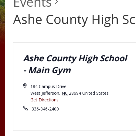
Events
Ashe County High S
Ashe County High School
- Main Gym
184 Campus Drive
West Jefferson
,
NC
28694
United States
Get Directions
336-846-2400