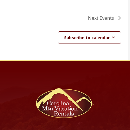
Next
Events
Subscribe to calendar