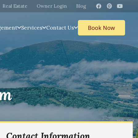
Real Estate
Owner Login
Blog
Book Now
gement
Services
Contact Us
ym
Contact Information