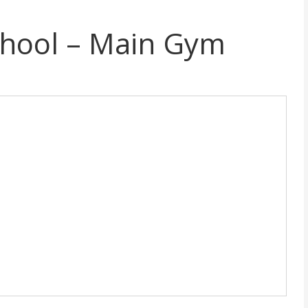
chool – Main Gym