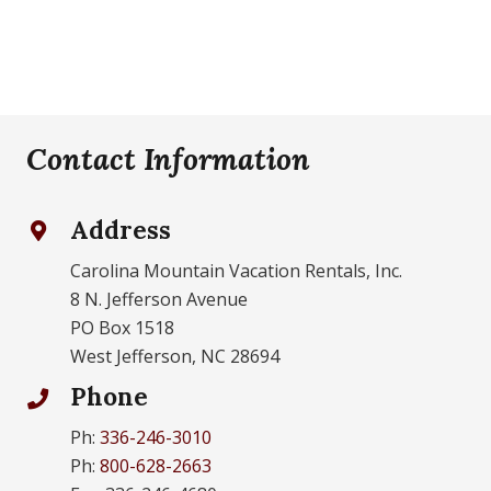
Contact Information
Address
Carolina Mountain Vacation Rentals, Inc.
8 N. Jefferson Avenue
PO Box 1518
West Jefferson, NC 28694
Phone
Ph:
336-246-3010
Ph:
800-628-2663