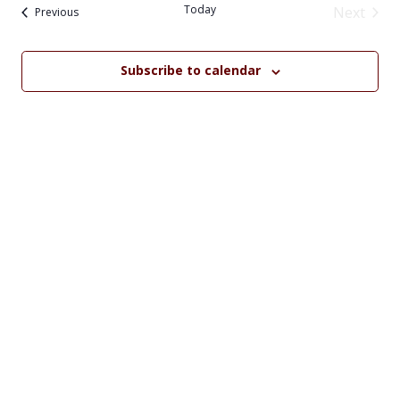
date.
Na
Today
Next
Events
and
Previous
Events
Views
Subscribe to calendar
Navig