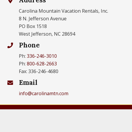
Carolina Mountain Vacation Rentals, Inc.
8 N. Jefferson Avenue
PO Box 1518
West Jefferson, NC 28694
Phone
Ph:
336-246-3010
Ph:
800-628-2663
Fax: 336-246-4680
Email
info@carolinamtn.com