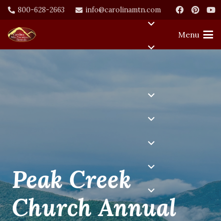
800-628-2663
info@carolinamtn.com
Menu
Peak Creek
Church Annual