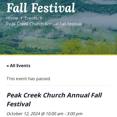
Fall Festival
Home
Events
Peak Creek Church Annual Fall Festival
« All Events
This event has passed.
Peak Creek Church Annual Fall
Festival
October 12, 2024 @ 10:00 am
-
3:00 pm