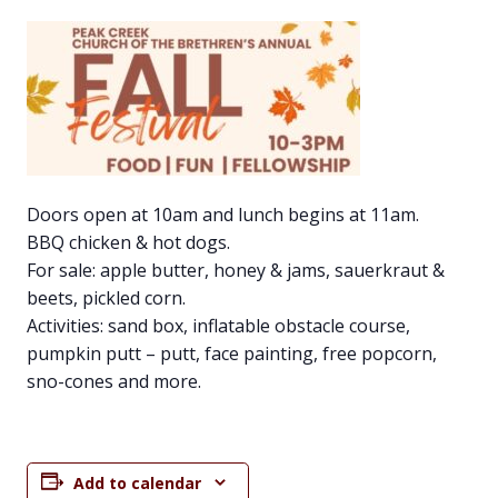
Doors open at 10am and lunch begins at 11am.
BBQ chicken & hot dogs.
For sale: apple butter, honey & jams, sauerkraut &
beets, pickled corn.
Activities: sand box, inflatable obstacle course,
pumpkin putt – putt, face painting, free popcorn,
sno-cones and more.
Add to calendar