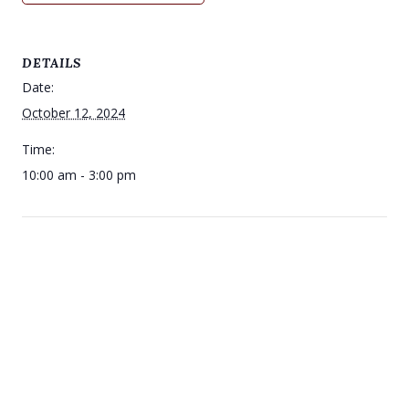
DETAILS
Date:
October 12, 2024
Time:
10:00 am - 3:00 pm