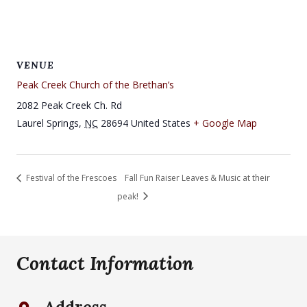
VENUE
Peak Creek Church of the Brethan’s
2082 Peak Creek Ch. Rd
Laurel Springs
,
NC
28694
United States
+ Google Map
Festival of the Frescoes
Fall Fun Raiser Leaves & Music at their
peak!
Contact Information
Address