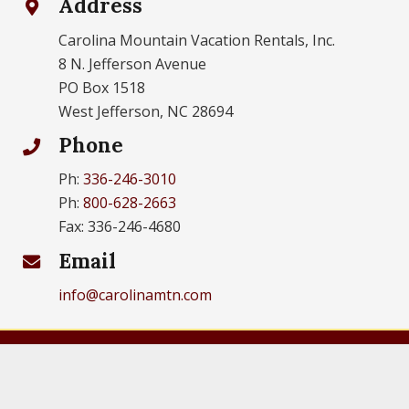
Address
Carolina Mountain Vacation Rentals, Inc.
8 N. Jefferson Avenue
PO Box 1518
West Jefferson, NC 28694
Phone
Ph:
336-246-3010
Ph:
800-628-2663
Fax: 336-246-4680
Email
info@carolinamtn.com