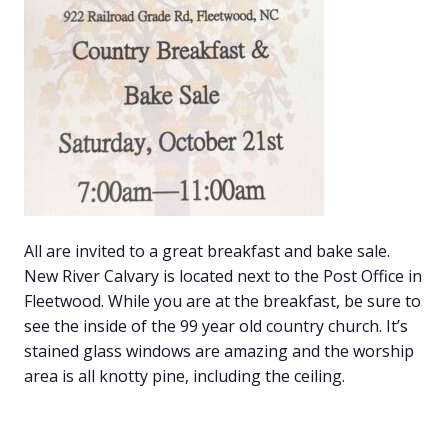
All are invited to a great breakfast and bake sale.
New River Calvary is located next to the Post Office in
Fleetwood. While you are at the breakfast, be sure to
see the inside of the 99 year old country church. It’s
stained glass windows are amazing and the worship
area is all knotty pine, including the ceiling.