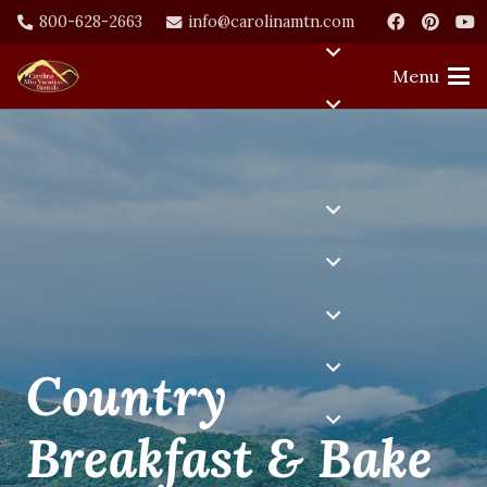
800-628-2663
info@carolinamtn.com
Menu
Country
Breakfast & Bake