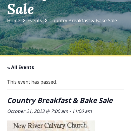
Sale
Home
Events
Country Breakfast & Bake Sale
« All Events
This event has passed.
Country Breakfast & Bake Sale
October 21, 2023 @ 7:00 am
-
11:00 am