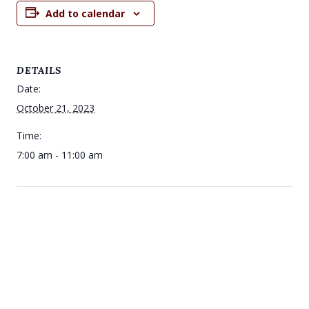
Add to calendar
DETAILS
Date:
October 21, 2023
Time:
7:00 am - 11:00 am