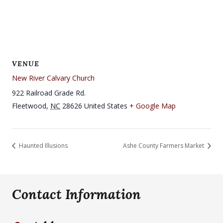
VENUE
New River Calvary Church
922 Railroad Grade Rd.
Fleetwood
,
NC
28626
United States
+ Google Map
Haunted Illusions
Ashe County Farmers Market
Contact Information