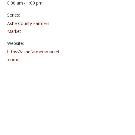
8:00 am - 1:00 pm
Series:
Ashe County Farmers
Market
Website:
https://ashefarmersmarket
.com/