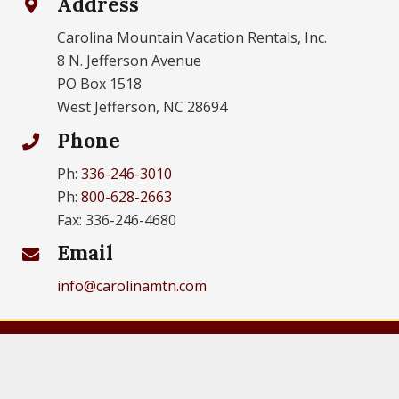
Address
Carolina Mountain Vacation Rentals, Inc.
8 N. Jefferson Avenue
PO Box 1518
West Jefferson, NC 28694
Phone
Ph:
336-246-3010
Ph:
800-628-2663
Fax: 336-246-4680
Email
info@carolinamtn.com