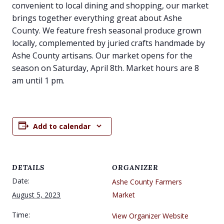
convenient to local dining and shopping, our market
brings together everything great about Ashe
County. We feature fresh seasonal produce grown
locally, complemented by juried crafts handmade by
Ashe County artisans. Our market opens for the
season on Saturday, April 8th. Market hours are 8
am until 1 pm.
Add to calendar
DETAILS
ORGANIZER
Date:
Ashe County Farmers
August 5, 2023
Market
Time:
View Organizer Website