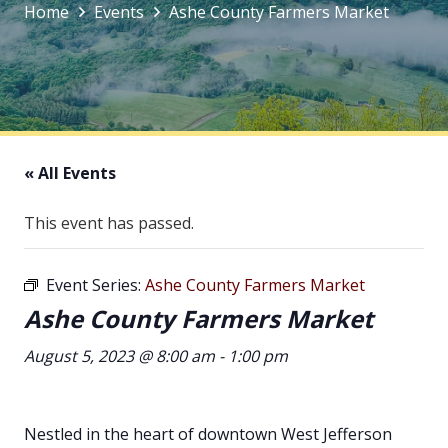
Home
Events
Ashe County Farmers Market
« All Events
This event has passed.
Event Series:
Ashe County Farmers Market
Ashe County Farmers Market
August 5, 2023 @ 8:00 am
-
1:00 pm
Nestled in the heart of downtown West Jefferson