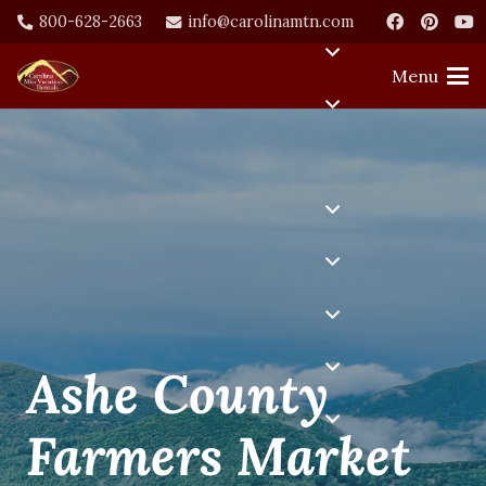
800-628-2663
info@carolinamtn.com
Menu
Ashe County
Farmers Market