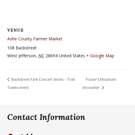
VENUE
Ashe County Farmer Market
108 Backstreet
West Jefferson
,
NC
28694
United States
+ Google Map
Backstreet Park Concert Series – Trail
Fraser’s Mountain
Towns event
Encounter
Contact Information