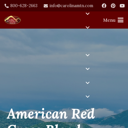
800-628-2663
info@carolinamtn.com
Menu
American Red