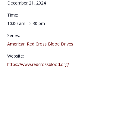
December 21, 2024
Time:
10:00 am - 2:30 pm
Series:
American Red Cross Blood Drives
Website:
https://www.redcrossblood.org/