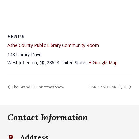
VENUE
Ashe County Public Library Community Room
148 Library Drive
West Jefferson
,
NC
28694
United States
+ Google Map
The Grand Ol Christmas Show
HEARTLAND BAROQUE
Contact Information
Address