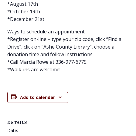
*August 17th
*October 19th
*December 21st
Ways to schedule an appointment:
*Register on-line – type your zip code, click “Find a
Drive”, click on “Ashe County Library”, choose a
donation time and follow instructions.
*Call Marcia Rowe at 336-977-6775.
*Walk-ins are welcome!
Add to calendar
DETAILS
Date: