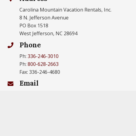
Carolina Mountain Vacation Rentals, Inc.
8 N. Jefferson Avenue
PO Box 1518
West Jefferson, NC 28694
Phone
Ph:
336-246-3010
Ph:
800-628-2663
Fax: 336-246-4680
Email
info@carolinamtn.com