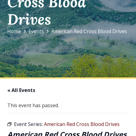
Cross Blood
Drives
Home
Events
American Red Cross Blood Drives
« All Events
This event has passed.
Event Series:
American Red Cross Blood Drives
American Red Cross Blood Drives