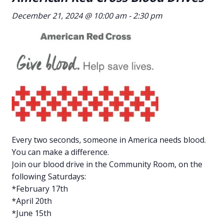
December 21, 2024 @ 10:00 am
-
2:30 pm
Every two seconds, someone in America needs blood.
You can make a difference.
Join our blood drive in the Community Room, on the
following Saturdays:
*February 17th
*April 20th
*June 15th