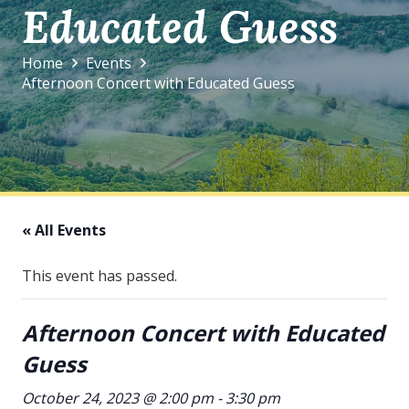
Educated Guess
Home
Events
Afternoon Concert with Educated Guess
« All Events
This event has passed.
Afternoon Concert with Educated
Guess
October 24, 2023 @ 2:00 pm
-
3:30 pm