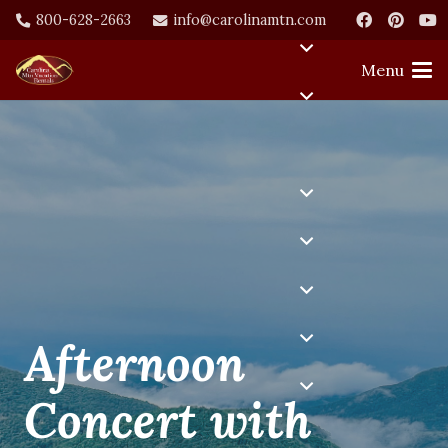
800-628-2663
info@carolinamtn.com
Menu
Afternoon
Concert with