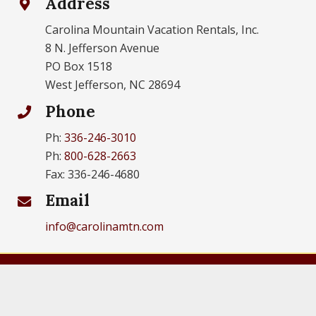
Address
Carolina Mountain Vacation Rentals, Inc.
8 N. Jefferson Avenue
PO Box 1518
West Jefferson, NC 28694
Phone
Ph:
336-246-3010
Ph:
800-628-2663
Fax: 336-246-4680
Email
info@carolinamtn.com