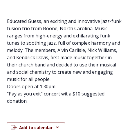
Educated Guess, an exciting and innovative jazz-funk
fusion trio from Boone, North Carolina. Music
ranges from high-energy and exhilarating funk
tunes to soothing jazz, full of complex harmony and
melody. The members, Alvin Carlisle, Nick Williams,
and Kendrick Davis, first made music together in
their church band and decided to use their musical
and social chemistry to create new and engaging
music for all people.
Doors open at 1:30pm
“Pay as you exit” concert wit a $10 suggested
donation.
Add to calendar