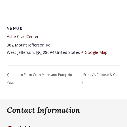
VENUE
Ashe Civic Center
962 Mount Jefferson Rd
West Jefferson
,
NC
28694
United States
+ Google Map
Lantern Farm Corn Maze and Pumpkin
Frosty’s Choose & Cut
Patch
Contact Information