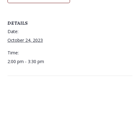
DETAILS
Date:
October 24, 2023
Time:
2:00 pm - 3:30 pm