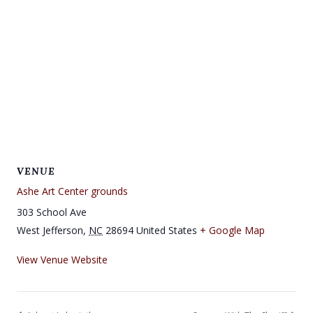
VENUE
Ashe Art Center grounds
303 School Ave
West Jefferson
,
NC
28694
United States
+ Google Map
View Venue Website