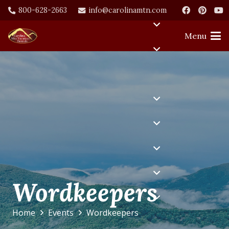
800-628-2663
info@carolinamtn.com
Menu
Wordkeepers
Home
Events
Wordkeepers