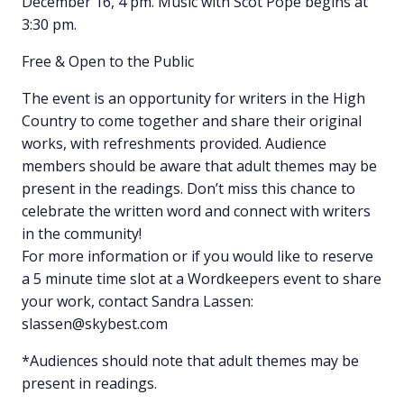
December 16, 4 pm. Music with Scot Pope begins at
3:30 pm.
Free & Open to the Public
The event is an opportunity for writers in the High
Country to come together and share their original
works, with refreshments provided. Audience
members should be aware that adult themes may be
present in the readings. Don’t miss this chance to
celebrate the written word and connect with writers
in the community!
For more information or if you would like to reserve
a 5 minute time slot at a Wordkeepers event to share
your work, contact Sandra Lassen:
slassen@skybest.com
*Audiences should note that adult themes may be
present in readings.