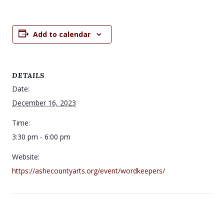
Add to calendar
DETAILS
Date:
December 16, 2023
Time:
3:30 pm - 6:00 pm
Website:
https://ashecountyarts.org/event/wordkeepers/