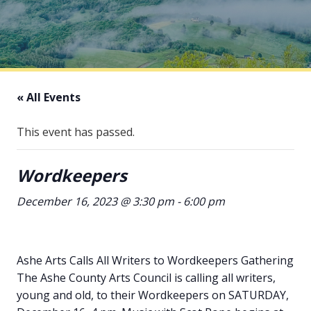
« All Events
This event has passed.
Wordkeepers
December 16, 2023 @ 3:30 pm
-
6:00 pm
Ashe Arts Calls All Writers to Wordkeepers Gathering
The Ashe County Arts Council is calling all writers,
young and old, to their Wordkeepers on SATURDAY,