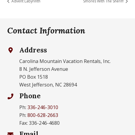
Advent Labyrinth
Smores With The Sheriff
Contact Information
Address
Carolina Mountain Vacation Rentals, Inc.
8 N. Jefferson Avenue
PO Box 1518
West Jefferson, NC 28694
Phone
Ph:
336-246-3010
Ph:
800-628-2663
Fax: 336-246-4680
Email